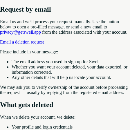
Request by email
Email us and we'll process your request manually. Use the button
below to open a pre-filled message, or send a new email to
privacy@getswell.app
from the address associated with your account.
Email a deletion request
Please include in your message:
The email address you used to sign up for Swell.
Whether you want your account deleted, your data exported, or
information corrected.
Any other details that will help us locate your account.
We may ask you to verify ownership of the account before processing
the request — usually by replying from the registered email address.
What gets deleted
When we delete your account, we delete:
Your profile and login credentials