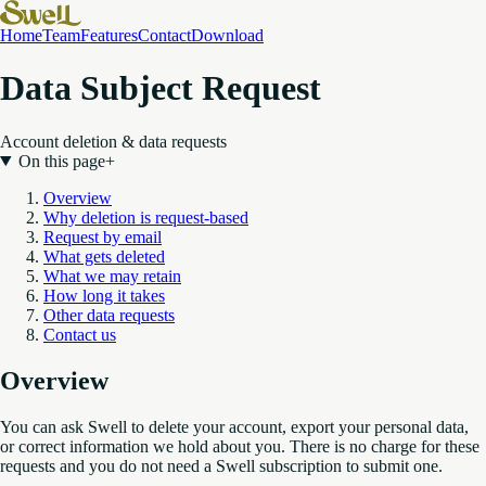
Home
Team
Features
Contact
Download
Data Subject Request
Account deletion & data requests
On this page
+
Overview
Why deletion is request-based
Request by email
What gets deleted
What we may retain
How long it takes
Other data requests
Contact us
Overview
You can ask Swell to delete your account, export your personal data,
or correct information we hold about you. There is no charge for these
requests and you do not need a Swell subscription to submit one.