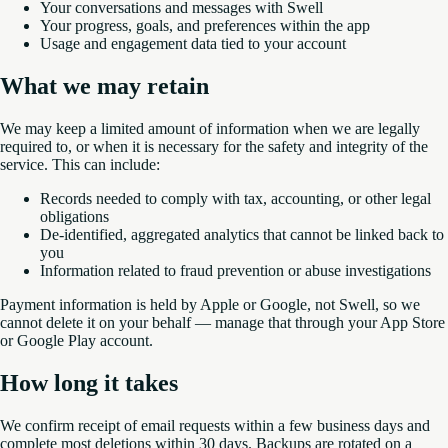
Your conversations and messages with Swell
Your progress, goals, and preferences within the app
Usage and engagement data tied to your account
What we may retain
We may keep a limited amount of information when we are legally
required to, or when it is necessary for the safety and integrity of the
service. This can include:
Records needed to comply with tax, accounting, or other legal
obligations
De-identified, aggregated analytics that cannot be linked back to
you
Information related to fraud prevention or abuse investigations
Payment information is held by Apple or Google, not Swell, so we
cannot delete it on your behalf — manage that through your App Store
or Google Play account.
How long it takes
We confirm receipt of email requests within a few business days and
complete most deletions within 30 days. Backups are rotated on a