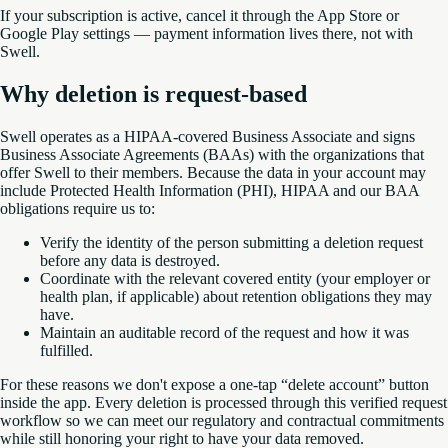
If your subscription is active, cancel it through the App Store or
Google Play settings — payment information lives there, not with
Swell.
Why deletion is request-based
Swell operates as a HIPAA-covered Business Associate and signs
Business Associate Agreements (BAAs) with the organizations that
offer Swell to their members. Because the data in your account may
include Protected Health Information (PHI), HIPAA and our BAA
obligations require us to:
Verify the identity of the person submitting a deletion request
before any data is destroyed.
Coordinate with the relevant covered entity (your employer or
health plan, if applicable) about retention obligations they may
have.
Maintain an auditable record of the request and how it was
fulfilled.
For these reasons we don't expose a one-tap “delete account” button
inside the app. Every deletion is processed through this verified request
workflow so we can meet our regulatory and contractual commitments
while still honoring your right to have your data removed.