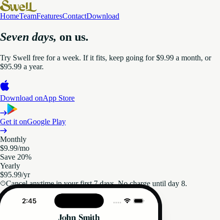
Home
Team
Features
Contact
Download
Seven days,
on us.
Try Swell free for a week. If it fits, keep going for $9.99 a month, or
$95.99 a year.
Download on
App Store
Get it on
Google Play
Monthly
$9.99
/mo
Save 20%
Yearly
$95.99
/yr
Cancel anytime in your first 7 days. No charge until day 8.