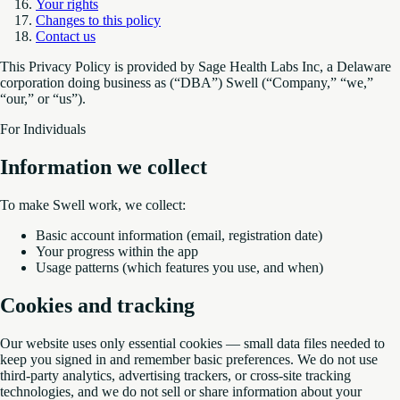
Your rights
Changes to this policy
Contact us
This Privacy Policy is provided by Sage Health Labs Inc, a Delaware
corporation doing business as (“DBA”) Swell (“Company,” “we,”
“our,” or “us”).
For Individuals
Information we collect
To make Swell work, we collect:
Basic account information (email, registration date)
Your progress within the app
Usage patterns (which features you use, and when)
Cookies and tracking
Our website uses only essential cookies — small data files needed to
keep you signed in and remember basic preferences. We do not use
third-party analytics, advertising trackers, or cross-site tracking
technologies, and we do not sell or share information about your