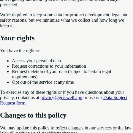
protected.
We're required to keep some data for product development, legal and
safety reasons, but we minimize what we collect and how long we
keep it.
Your rights
You have the right to:
Access your personal data
Request corrections to your information
Request deletion of your data (subject to certain legal
requirements)
Opt out of the service at any time
To exercise any of these rights or if you have questions about your
privacy, contact us at
privacy@getswell.app
or use our
Data Subject
Request form
.
Changes to this policy
We may update this policy to reflect changes in our services or the law.