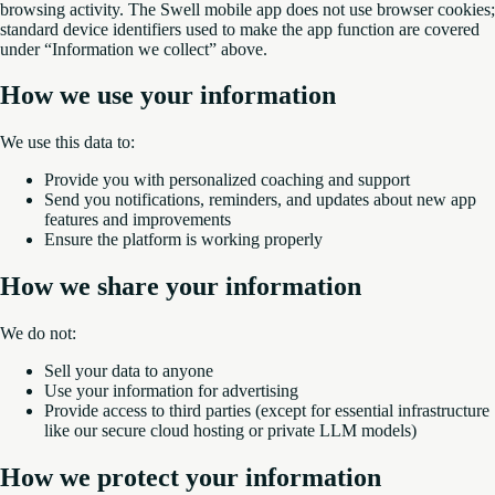
browsing activity. The Swell mobile app does not use browser cookies;
standard device identifiers used to make the app function are covered
under “Information we collect” above.
How we use your information
We use this data to:
Provide you with personalized coaching and support
Send you notifications, reminders, and updates about new app
features and improvements
Ensure the platform is working properly
How we share your information
We do not:
Sell your data to anyone
Use your information for advertising
Provide access to third parties (except for essential infrastructure
like our secure cloud hosting or private LLM models)
How we protect your information