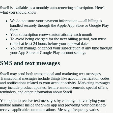
Swell is available as a monthly auto-renewing subscription. Here's
what you should know:
We do not store your payment information — all billing is
handled securely through the Apple App Store or Google Play
Store
Your subscription renews automatically each month
To avoid being charged for the next billing period, you must
cancel at least 24 hours before your renewal date
You can manage or cancel your subscription at any time through
your App Store or Google Play account settings
SMS and text messages
Swell may send both transactional and marketing text messages.
Transactional messages include things like account verification codes,
and notifications related to your account activity. Marketing messages
may include product updates, feature announcements, special offers,
reminders, and other information about Swell.
You opt in to receive text messages by entering and verifying your
mobile number inside the Swell app and providing your consent to
receive applicable communications. Message frequency varies