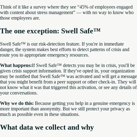
Think of it like a survey where they see “45% of employees engaged
with content about stress management” — with no way to know who
those employees are.
The one exception: Swell Safe™
Swell Safe™ is our risk-detection feature. If you're in immediate
danger, the system makes best efforts to detect patterns of crisis and
route you to appropriate emergency resources.
What happens:
If Swell Safe™ detects you may be in crisis, you'll be
given crisis support information. If they've opted in, your organization
may be notified that Swell Safe™ was activated and will get a message
that you might benefit from a peer support or other check-in. They will
not know what it was that triggered this activation, or see any details of
your conversations.
Why we do this:
Because getting you help in a genuine emergency is
more important than anonymity. But we still protect your privacy as
much as possible even in these situations.
What data we collect and why