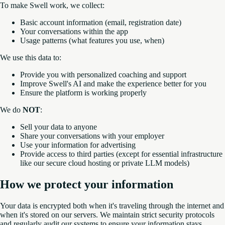
To make Swell work, we collect:
Basic account information (email, registration date)
Your conversations within the app
Usage patterns (what features you use, when)
We use this data to:
Provide you with personalized coaching and support
Improve Swell's AI and make the experience better for you
Ensure the platform is working properly
We do
NOT
:
Sell your data to anyone
Share your conversations with your employer
Use your information for advertising
Provide access to third parties (except for essential infrastructure
like our secure cloud hosting or private LLM models)
How we protect your information
Your data is encrypted both when it's traveling through the internet and
when it's stored on our servers. We maintain strict security protocols
and regularly audit our systems to ensure your information stays