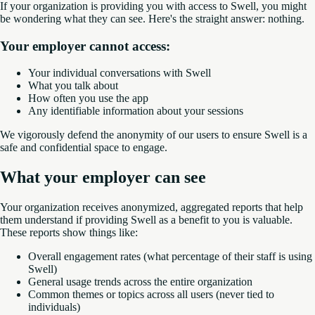
If your organization is providing you with access to Swell, you might
be wondering what they can see. Here's the straight answer: nothing.
Your employer cannot access:
Your individual conversations with Swell
What you talk about
How often you use the app
Any identifiable information about your sessions
We vigorously defend the anonymity of our users to ensure Swell is a
safe and confidential space to engage.
What your employer can see
Your organization receives anonymized, aggregated reports that help
them understand if providing Swell as a benefit to you is valuable.
These reports show things like:
Overall engagement rates (what percentage of their staff is using
Swell)
General usage trends across the entire organization
Common themes or topics across all users (never tied to
individuals)