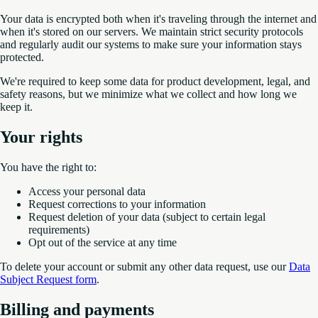
Your data is encrypted both when it's traveling through the internet and
when it's stored on our servers. We maintain strict security protocols
and regularly audit our systems to make sure your information stays
protected.
We're required to keep some data for product development, legal, and
safety reasons, but we minimize what we collect and how long we
keep it.
Your rights
You have the right to:
Access your personal data
Request corrections to your information
Request deletion of your data (subject to certain legal
requirements)
Opt out of the service at any time
To delete your account or submit any other data request, use our
Data
Subject Request form
.
Billing and payments