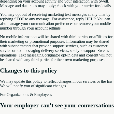
depending on your account activity and your interaction with Swell.
Message and data rates may apply; check with your carrier for details.
You may opt out of receiving marketing text messages at any time by
replying STOP to any message. For assistance, reply HELP. You can
also manage your communication preferences or remove your mobile
number through your account settings.
No mobile information will be shared with third parties or affiliates for
their marketing or promotional purposes. Information may be shared
with subcontractors that provide support services, such as customer
service or text messaging delivery services, solely to support Swell's
operations. Text messaging originator opt-in data and consent will not
be shared with any third parties for their own marketing purposes.
Changes to this policy
We may update this policy to reflect changes in our services or the law.
We will notify you of significant changes.
For Organizations & Employees
Your employer can't see your conversations