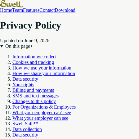
Home
Team
Features
Contact
Download
Privacy Policy
Updated on June 9, 2026
On this page
+
Information we collect
Cookies and tracking
How we use your information
How we share your information
Data security
Your rights
Billing and payments
SMS and text messages
Changes to this policy
For Organizations & Employees
What your employer can’t see
What your employer can see
Swell Safe™
Data collection
Data security